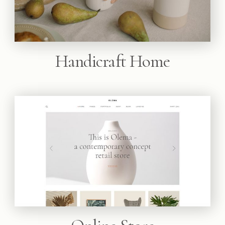
Handicraft Home