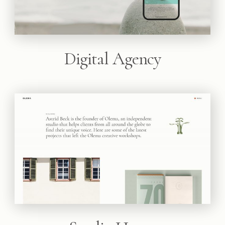
Digital Agency