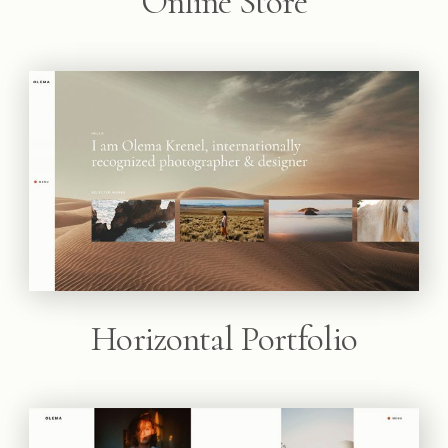
Online Store
Horizontal Portfolio