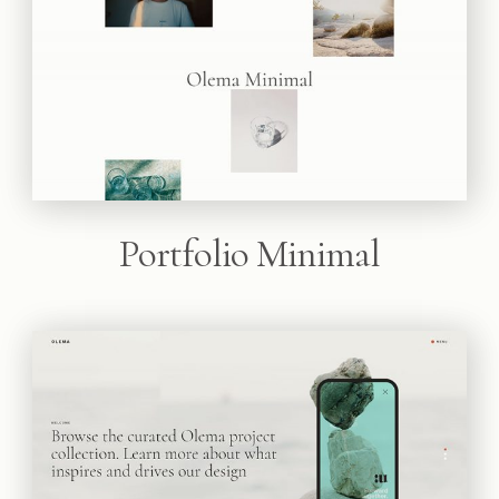
Portfolio Minimal