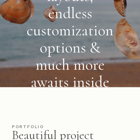
endless
customization
options &
much more
awaits
inside
VIEW MORE
PORTFOLIO
Beautiful project