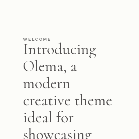
WELCOME
Introducing
Olema, a
modern
creative theme
ideal for
showcasing