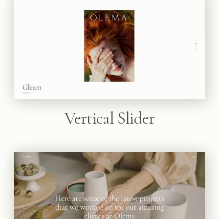
Vertical Slider