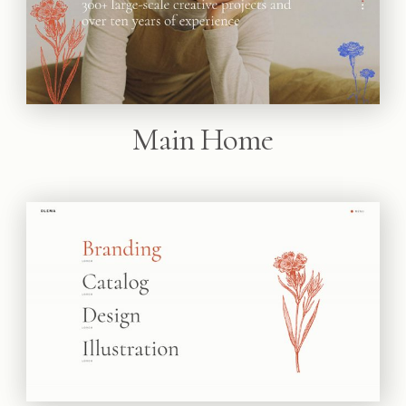
Main Home