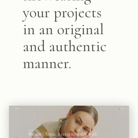
your projects
in an original
and authentic
manner.