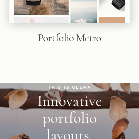
Portfolio Metro
THIS IS OLEMA
Innovative
portfolio
layouts,