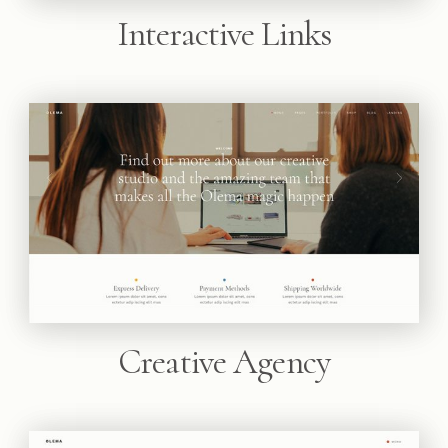
Interactive Links
Creative Agency