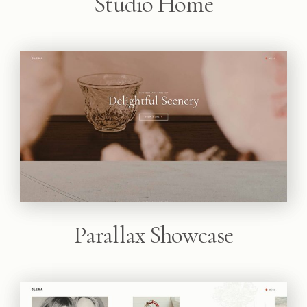
Studio Home
Parallax Showcase