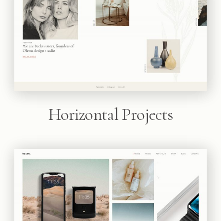
Horizontal Projects