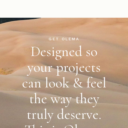
GET OLEMA
Designed so
your projects
can look & feel
the way
they
truly deserve.