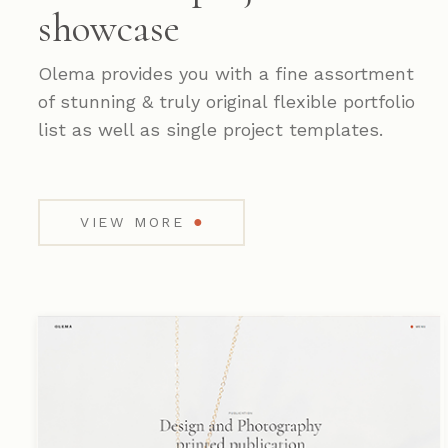
showcase
Olema provides you with a fine assortment
of stunning & truly original flexible portfolio
list as well as single project templates.
●
VIEW MORE