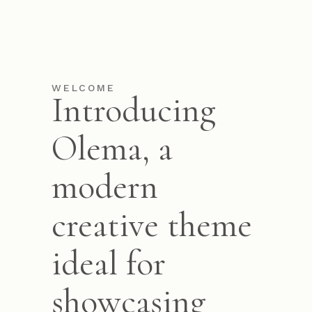
WELCOME
Introducing
Olema, a
modern
creative theme
ideal for
showcasing