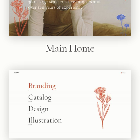
Main Home