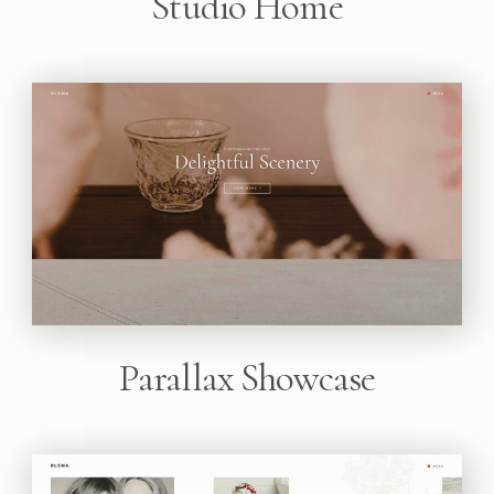
Studio Home
Parallax Showcase