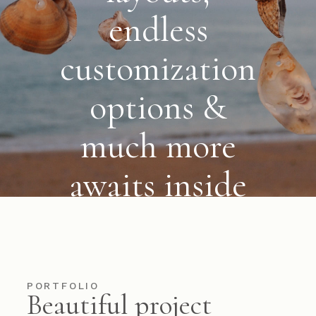
endless
customization
options &
much more
awaits
inside
VIEW MORE
PORTFOLIO
Beautiful project