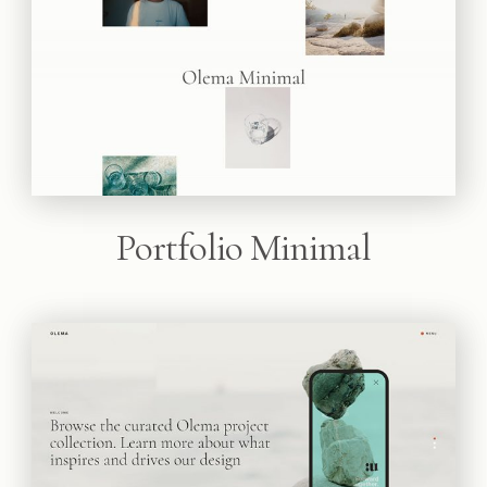
Portfolio Minimal