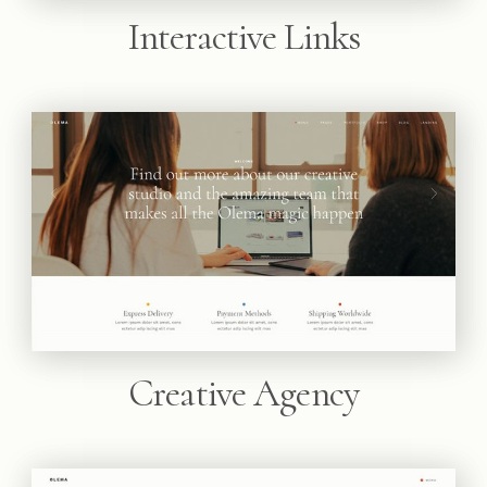
Interactive Links
Creative Agency