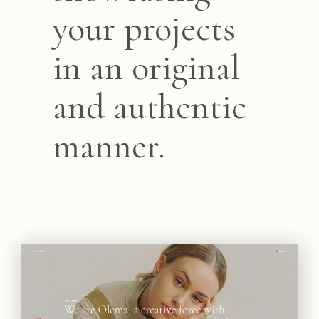
your projects
in an original
and authentic
manner.