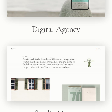
Digital Agency