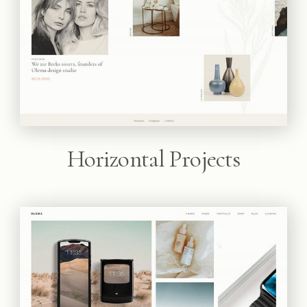
Horizontal Projects