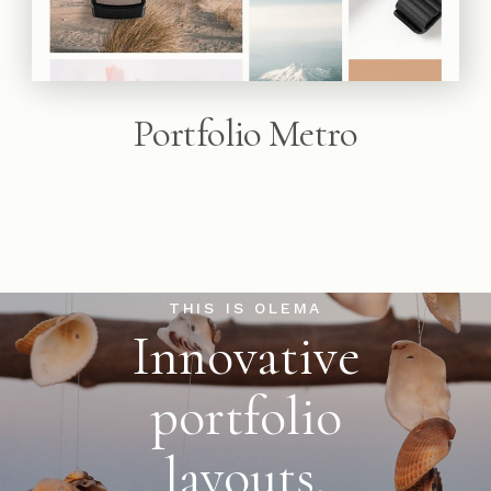
Portfolio Metro
THIS IS OLEMA
Innovative
portfolio
layouts,