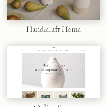
Handicraft Home