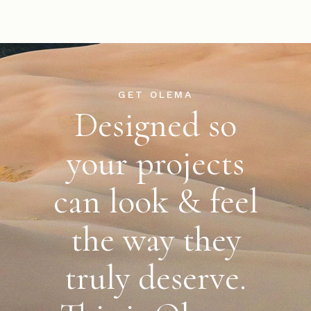
GET OLEMA
Designed so
your projects
can look & feel
the way
they
truly deserve.