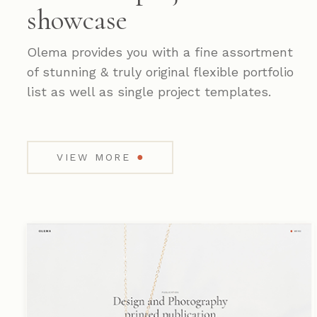
showcase
Olema provides you with a fine assortment
of stunning & truly original flexible portfolio
list as well as single project templates.
●
VIEW MORE