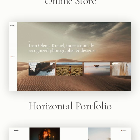
Online Store
Horizontal Portfolio