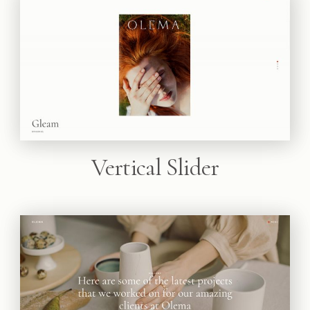
Vertical Slider