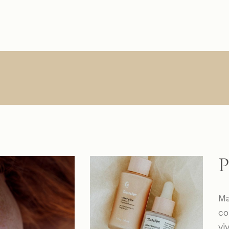
Main Home
About Us
Single Types
Product Lis
R
Interactive Links
About Me
List Types
Product Sin
Creative Agency
What We Do
List Layouts
List Layout
Vertical Slider
Contact
Hover Types
Shop Pages
S
Handicraft Home
Online Store
P
Horizontal Portfolio
Portfolio Minimal
Ma
Digital Agency
co
Studio Home
vi