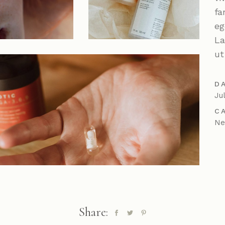
Parallax Showcase
fa
Horizontal Projects
eg
Portfolio Metro
La
ut
D
Ju
C
N
Share: