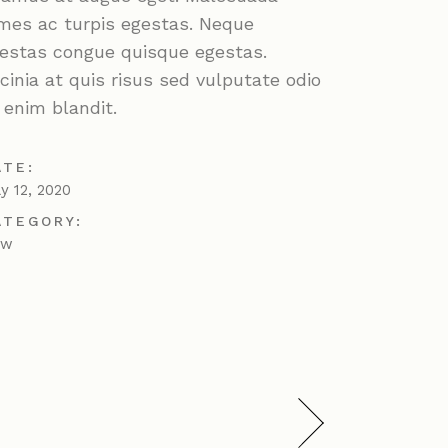
mes ac turpis egestas. Neque
estas congue quisque egestas.
cinia at quis risus sed vulputate odio
 enim blandit.
ATE:
ly 12, 2020
ATEGORY:
ew