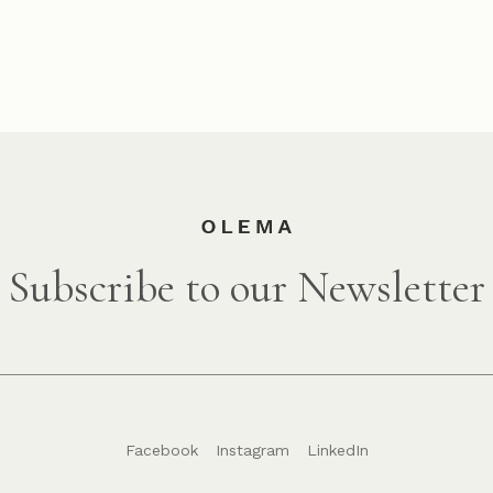
Subscribe to our Newsletter
Facebook
Instagram
LinkedIn