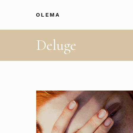
Deluge