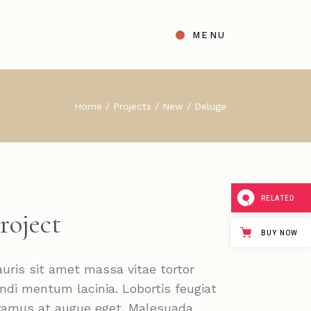
MENU
t
ight Sidebar
Home
Projects
New
Deluge
gle
Left Sidebar
s
No Sidebar
ingle Types
RELATED
roject
BUY NOW
uris sit amet massa vitae tortor
ndi mentum lacinia. Lobortis feugiat
vamus at augue eget. Malesuada