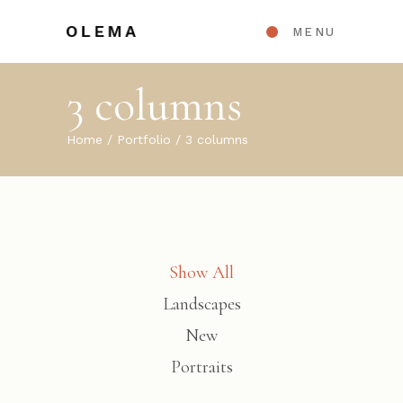
MENU
3 columns
Home
Portfolio
3 columns
Show All
Landscapes
New
Portraits