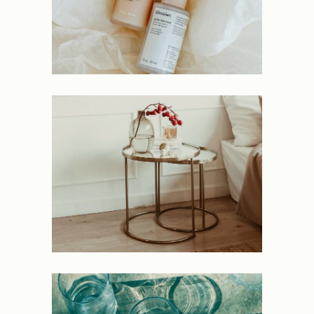
Peculiar
NEW
Deluge