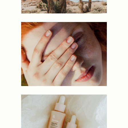
PORTRAITS
PROJECTS
Lavish
NEW
PROJECTS