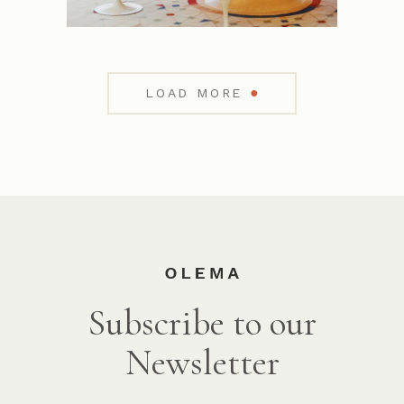
●
LOAD MORE
Subscribe to our
Newsletter