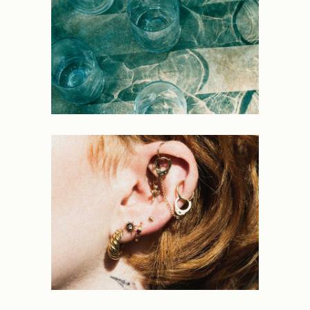
NEW
Light
PORTRAITS
Force