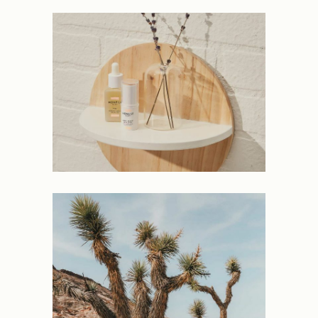
NEW
PROJECTS
Laconic
NEW
PROJECTS
Expanding