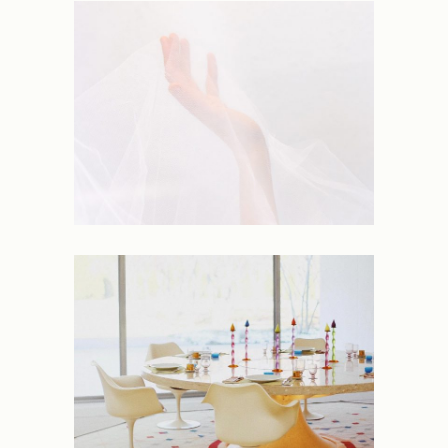
NEW
Coastline
NEW
Mornings