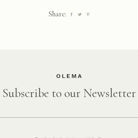
Share:
Subscribe to our Newsletter