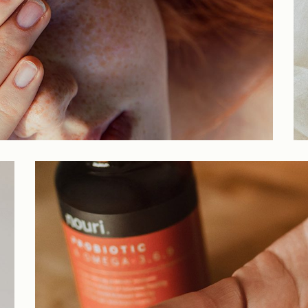
Parallax Showcase
Horizontal Projects
Portfolio Metro