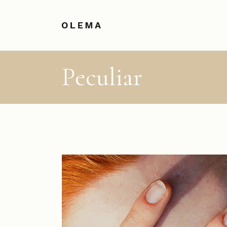
Peculiar