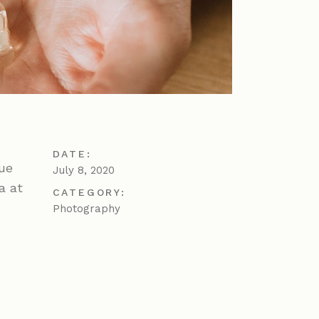
DATE:
gue
July 8, 2020
a at
CATEGORY:
Photography