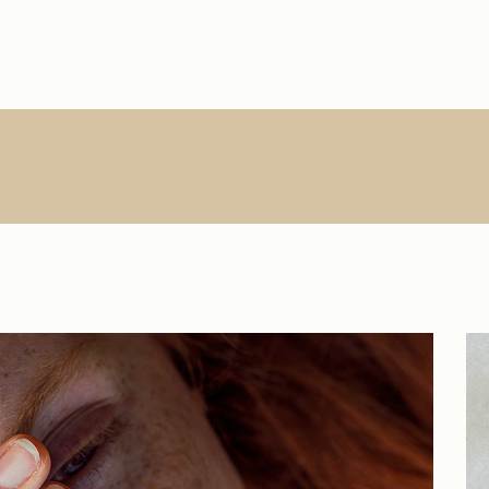
Main Home
About Us
Single Types
Product Lis
R
Interactive Links
About Me
List Types
Product Sin
Creative Agency
What We Do
List Layouts
List Layout
Vertical Slider
Contact
Hover Types
Shop Pages
S
Handicraft Home
Online Store
Horizontal Portfolio
Portfolio Minimal
Digital Agency
Studio Home