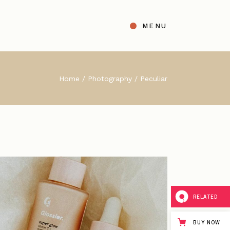
MENU
t
ight Sidebar
Home
Photography
Peculiar
gle
Left Sidebar
s
No Sidebar
ingle Types
RELATED
BUY NOW