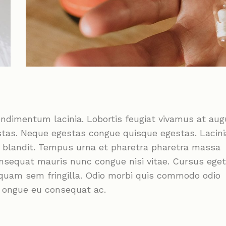
ondimentum lacinia. Lobortis feugiat vivamus at au
stas. Neque egestas congue quisque egestas. Lacini
m blandit. Tempus urna et pharetra pharetra massa
onsequat mauris nunc congue nisi vitae. Cursus eget
liquam sem fringilla. Odio morbi quis commodo odio
c ongue eu consequat ac.