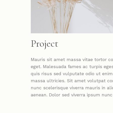
Project
Mauris sit amet massa vitae tortor c
eget. Malesuada fames ac turpis ege
quis risus sed vulputate odio ut eni
massa ultricies. Sit amet volutpat c
nunc scelerisque viverra mauris in a
aenean. Dolor sed viverra ipsum nun