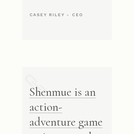
CASEY RILEY - CEO
Shenmue is an
action-
adventure game