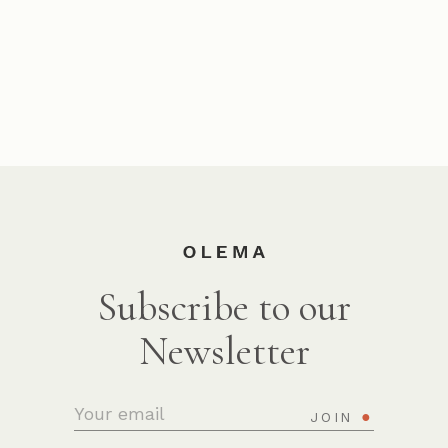
Subscribe to our
Newsletter
JOIN