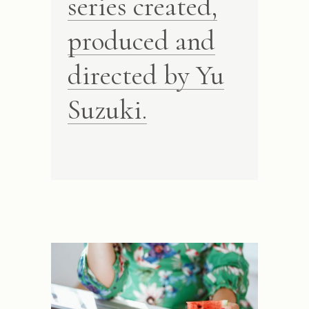
series created,
produced and
directed by Yu
Suzuki.