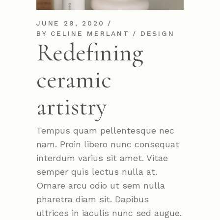
JUNE 29, 2020
BY
CELINE MERLANT
DESIGN
Redefining
ceramic
artistry
Tempus quam pellentesque nec
nam. Proin libero nunc consequat
interdum varius sit amet. Vitae
semper quis lectus nulla at.
Ornare arcu odio ut sem nulla
pharetra diam sit. Dapibus
ultrices in iaculis nunc sed augue.