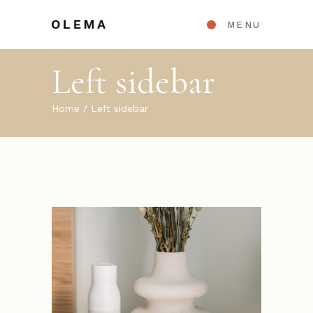
MENU
Left sidebar
Home
Left sidebar