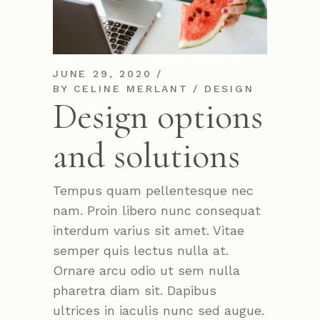
JUNE 29, 2020
BY
CELINE MERLANT
DESIGN
Design options
and solutions
Tempus quam pellentesque nec
nam. Proin libero nunc consequat
interdum varius sit amet. Vitae
semper quis lectus nulla at.
Ornare arcu odio ut sem nulla
pharetra diam sit. Dapibus
ultrices in iaculis nunc sed augue.