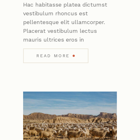
Hac habitasse platea dictumst
vestibulum rhoncus est
pellentesque elit ullamcorper.
Placerat vestibulum lectus
mauris ultrices eros in
●
READ MORE