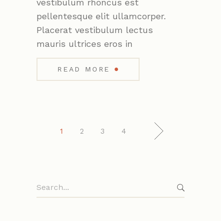
vestibulum rhoncus est
pellentesque elit ullamcorper.
Placerat vestibulum lectus
mauris ultrices eros in
●
READ MORE
1
2
3
4