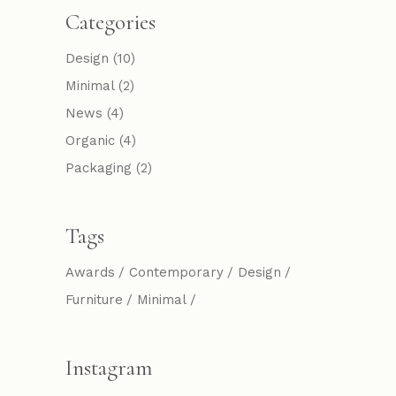
Categories
Design
(10)
Minimal
(2)
News
(4)
Organic
(4)
Packaging
(2)
Tags
Awards
Contemporary
Design
Furniture
Minimal
Instagram