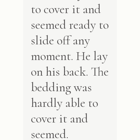
to cover it and
seemed ready to
slide off any
moment. He lay
on his back. The
bedding was
hardly able to
cover it and
seemed.