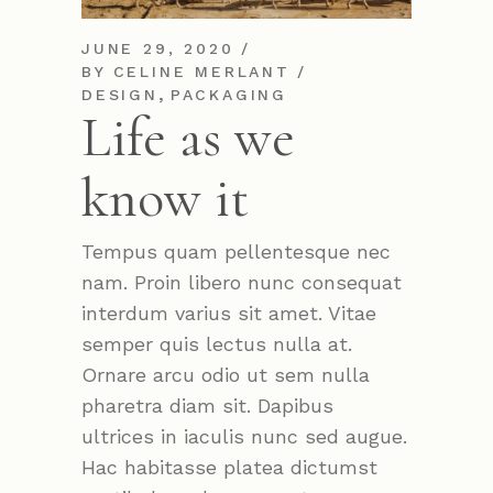
JUNE 29, 2020
BY
CELINE MERLANT
,
DESIGN
PACKAGING
Life as we
know it
Tempus quam pellentesque nec
nam. Proin libero nunc consequat
interdum varius sit amet. Vitae
semper quis lectus nulla at.
Ornare arcu odio ut sem nulla
pharetra diam sit. Dapibus
ultrices in iaculis nunc sed augue.
Hac habitasse platea dictumst