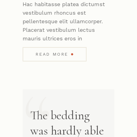
Hac habitasse platea dictumst
vestibulum rhoncus est
pellentesque elit ullamcorper.
Placerat vestibulum lectus
mauris ultrices eros in
●
READ MORE
The bedding
was hardly able