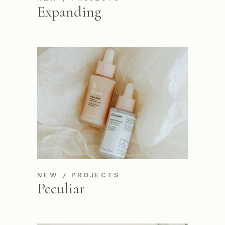
Expanding
NEW
PROJECTS
Peculiar