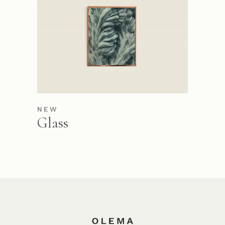
NEW
Glass