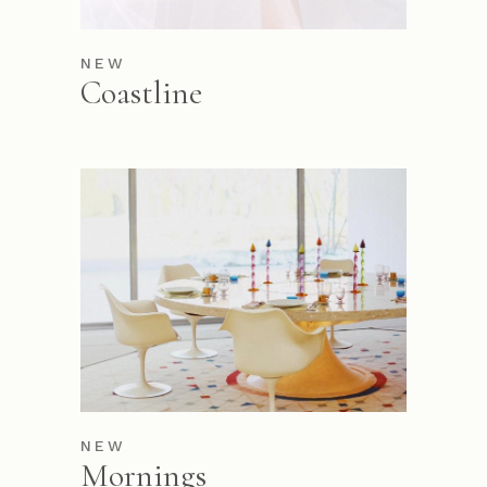
NEW
Coastline
NEW
Mornings