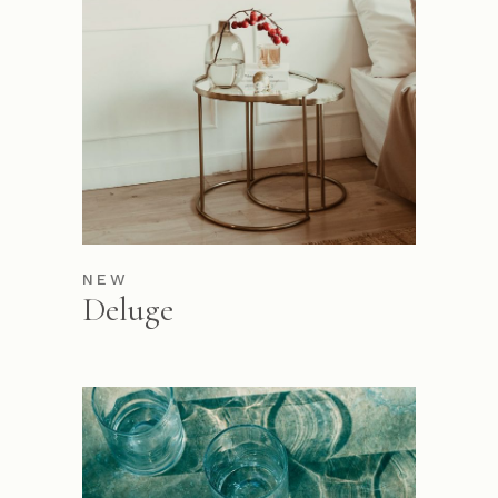
NEW
Deluge