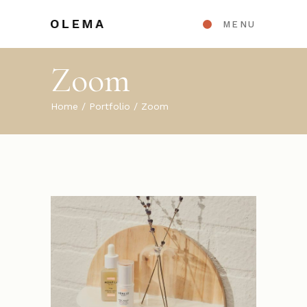
MENU
Zoom
Home
Portfolio
Zoom