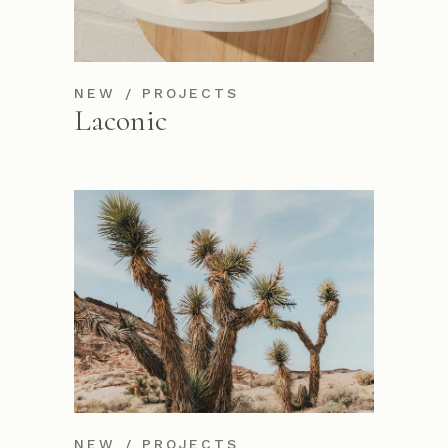
NEW
PROJECTS
Laconic
NEW
PROJECTS