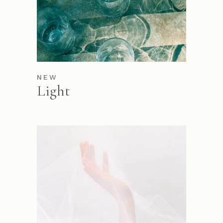
NEW
Light