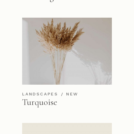
LANDSCAPES
NEW
Turquoise