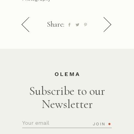
Share:
Subscribe to our
Newsletter
JOIN