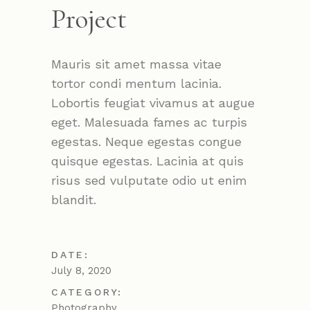
Project
Mauris sit amet massa vitae
tortor condi mentum lacinia.
Lobortis feugiat vivamus at augue
eget. Malesuada fames ac turpis
egestas. Neque egestas congue
quisque egestas. Lacinia at quis
risus sed vulputate odio ut enim
blandit.
DATE:
July 8, 2020
CATEGORY:
Photography