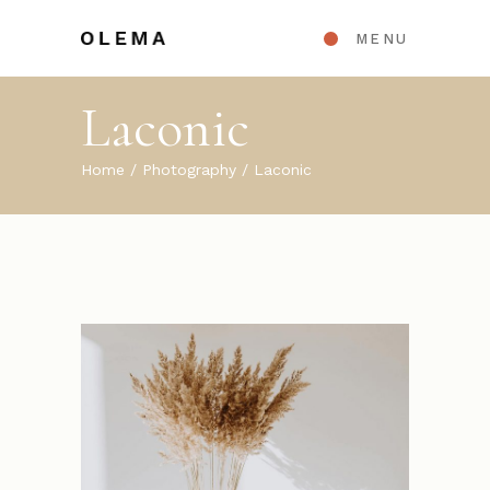
MENU
Laconic
Home
Photography
Laconic