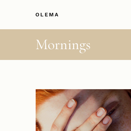
Mornings