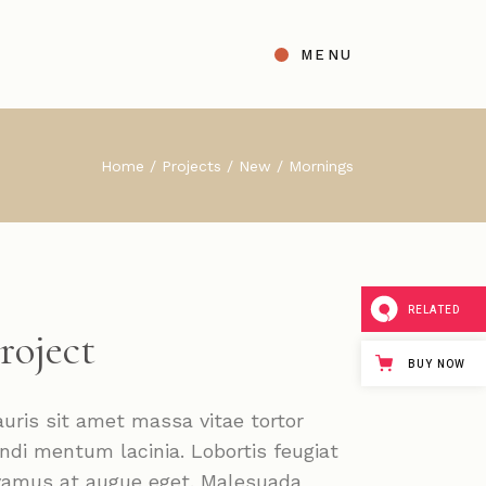
MENU
t
ight Sidebar
Home
Projects
New
Mornings
gle
Left Sidebar
s
No Sidebar
ingle Types
RELATED
roject
BUY NOW
uris sit amet massa vitae tortor
ndi mentum lacinia. Lobortis feugiat
vamus at augue eget. Malesuada