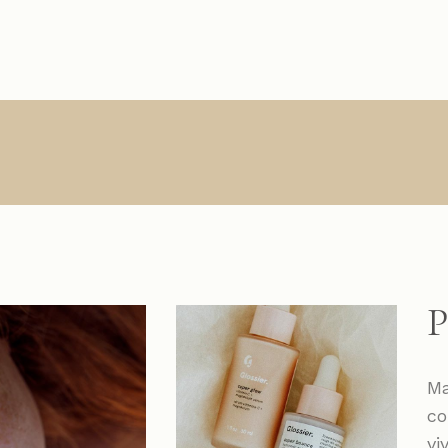
Main Home
About Us
Single Types
Product Lis
R
Interactive Links
About Me
List Types
Product Sin
Creative Agency
What We Do
List Layouts
List Layout
Vertical Slider
Contact
Hover Types
Shop Pages
S
Handicraft Home
Online Store
P
Horizontal Portfolio
Portfolio Minimal
Ma
Digital Agency
co
Studio Home
vi