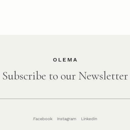
Subscribe to our Newsletter
Facebook
Instagram
LinkedIn