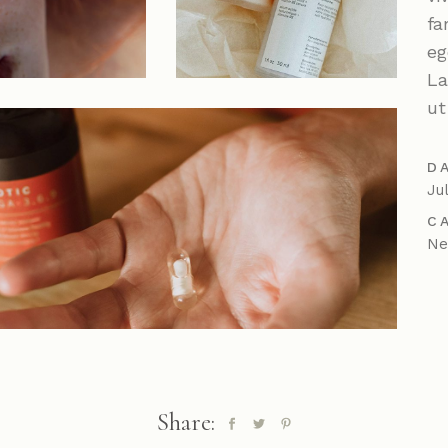
Parallax Showcase
fa
Horizontal Projects
eg
Portfolio Metro
La
ut
D
Ju
C
N
Share: