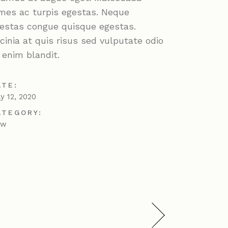
mes ac turpis egestas. Neque
estas congue quisque egestas.
cinia at quis risus sed vulputate odio
 enim blandit.
ATE:
ly 12, 2020
ATEGORY:
ew