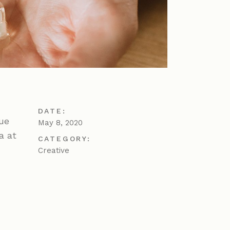
DATE:
gue
May 8, 2020
a at
CATEGORY:
Creative