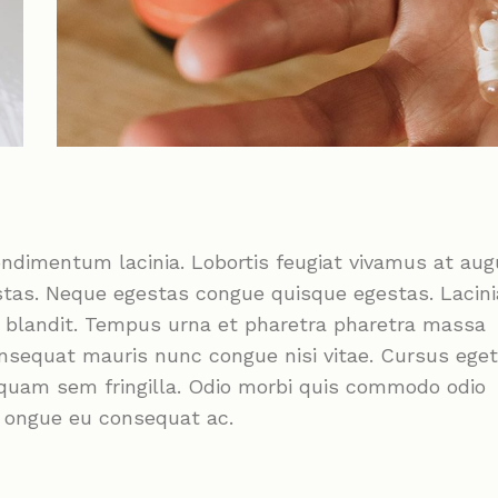
ondimentum lacinia. Lobortis feugiat vivamus at au
stas. Neque egestas congue quisque egestas. Lacini
m blandit. Tempus urna et pharetra pharetra massa
onsequat mauris nunc congue nisi vitae. Cursus eget
liquam sem fringilla. Odio morbi quis commodo odio
c ongue eu consequat ac.