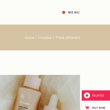
MENU
t
ight Sidebar
Home
Creative
Think different
gle
Left Sidebar
s
No Sidebar
ingle Types
RELATED
BUY NOW