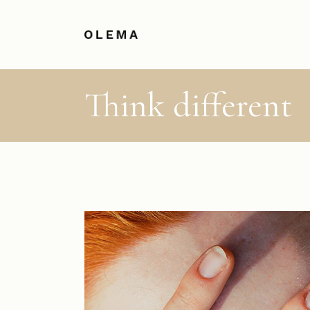
Think different