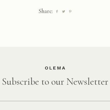
Share:
Subscribe to our Newsletter