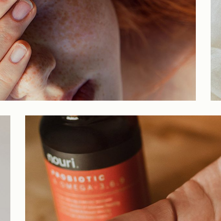
Parallax Showcase
Horizontal Projects
Portfolio Metro