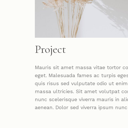
Project
Mauris sit amet massa vitae tortor c
eget. Malesuada fames ac turpis ege
quis risus sed vulputate odio ut eni
massa ultricies. Sit amet volutpat c
nunc scelerisque viverra mauris in a
aenean. Dolor sed viverra ipsum nun