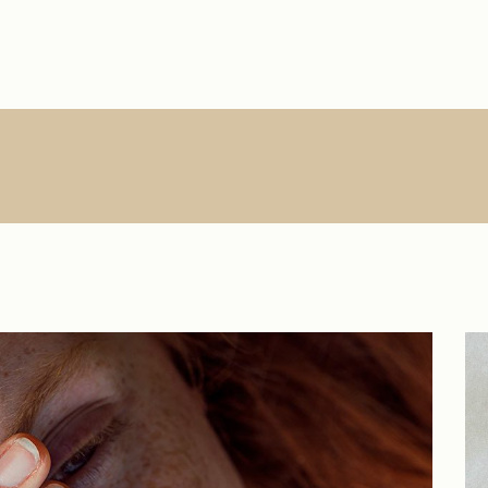
Main Home
About Us
Single Types
Product Lis
R
Interactive Links
About Me
List Types
Product Sin
Creative Agency
What We Do
List Layouts
List Layout
Vertical Slider
Contact
Hover Types
Shop Pages
S
Handicraft Home
Online Store
Horizontal Portfolio
Portfolio Minimal
Digital Agency
Studio Home