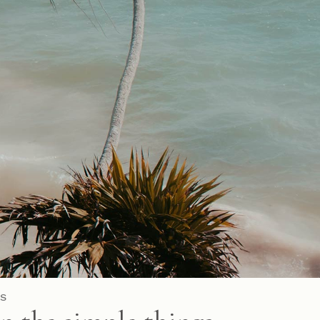
Parallax Showcase
Horizontal Projects
Portfolio Metro
S