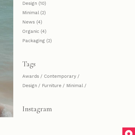
Design
(10)
Minimal
(2)
News
(4)
Organic
(4)
Packaging
(2)
Tags
Awards
Contemporary
Design
Furniture
Minimal
Instagram