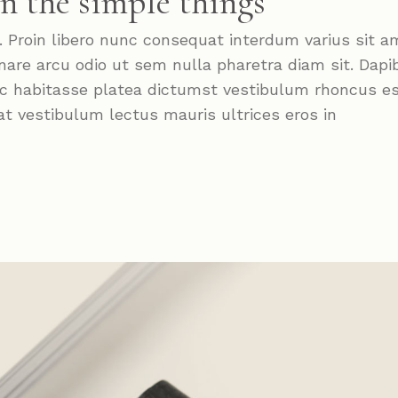
in the simple things
roin libero nunc consequat interdum varius sit a
nare arcu odio ut sem nulla pharetra diam sit. Dapi
Hac habitasse platea dictumst vestibulum rhoncus e
at vestibulum lectus mauris ultrices eros in