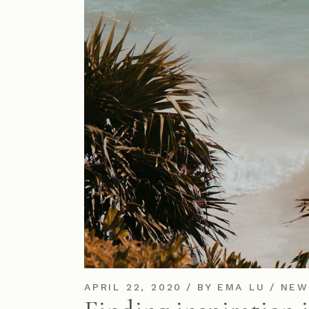
APRIL 22, 2020
BY
EMA LU
NEW