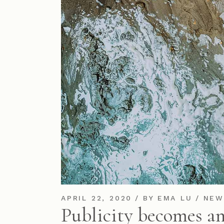
APRIL 22, 2020
BY
EMA LU
NEW
Publicity becomes an