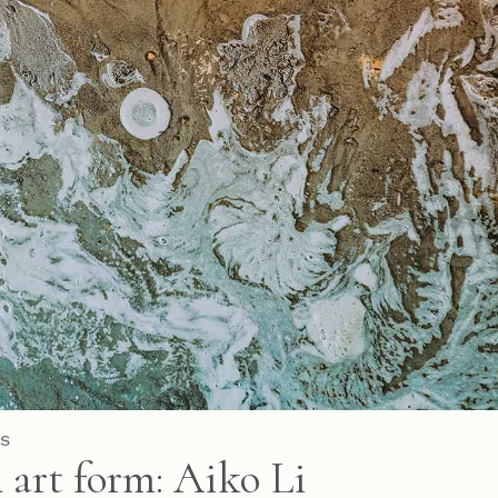
S
 art form: Aiko Li