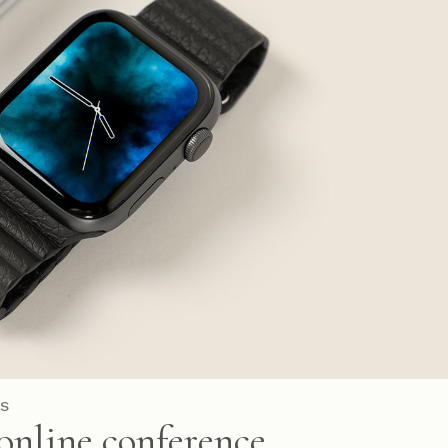
S
online conference