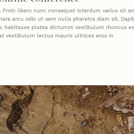
roin libero nunc consequat interdum varius sit a
nare arcu odio ut sem nulla pharetra diam sit. Dapi
Hac habitasse platea dictumst vestibulum rhoncus e
at vestibulum lectus mauris ultrices eros in