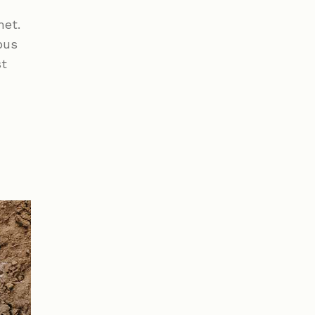
met.
bus
st