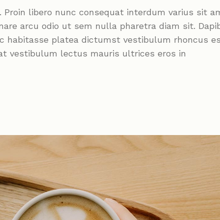
roin libero nunc consequat interdum varius sit a
nare arcu odio ut sem nulla pharetra diam sit. Dapi
Hac habitasse platea dictumst vestibulum rhoncus e
at vestibulum lectus mauris ultrices eros in