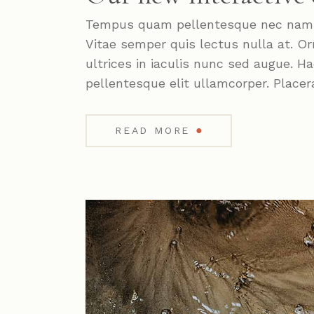
Tempus quam pellentesque nec nam. P
Vitae semper quis lectus nulla at. Or
ultrices in iaculis nunc sed augue. 
pellentesque elit ullamcorper. Placer
●
READ MORE