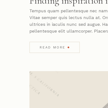
Finding inspiration 
Tempus quam pellentesque nec nam. P
Vitae semper quis lectus nulla at. Or
ultrices in iaculis nunc sed augue. 
pellentesque elit ullamcorper. Placer
●
READ MORE