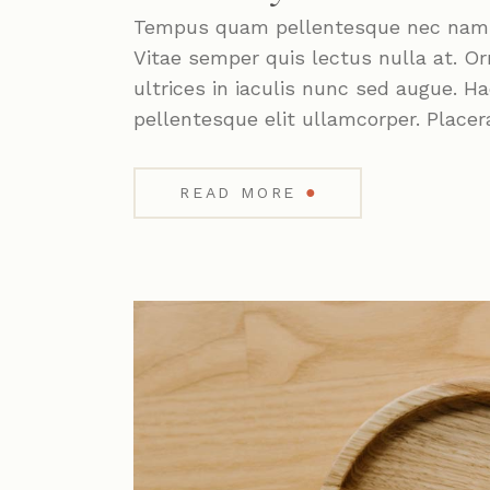
Tempus quam pellentesque nec nam. P
Vitae semper quis lectus nulla at. Or
ultrices in iaculis nunc sed augue. 
pellentesque elit ullamcorper. Placer
●
READ MORE