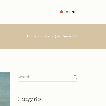
MENU
t
ight Sidebar
Home
Posts tagged "Awards"
gle
Left Sidebar
s
No Sidebar
ingle Types
Search
for:
Categories