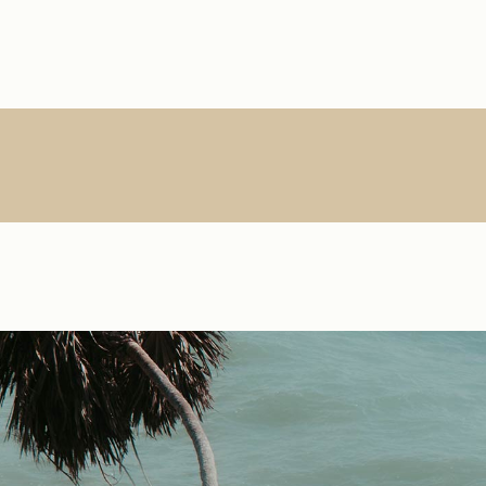
Main Home
About Us
Single Types
Product Lis
R
Interactive Links
About Me
List Types
Product Sin
Creative Agency
What We Do
List Layouts
List Layout
Vertical Slider
Contact
Hover Types
Shop Pages
S
Handicraft Home
Online Store
Horizontal Portfolio
Portfolio Minimal
Digital Agency
Studio Home