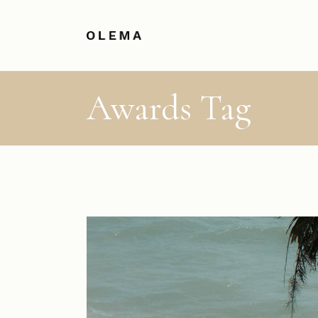
Awards Tag