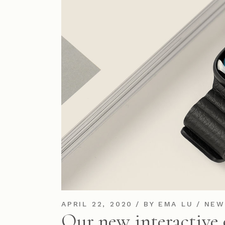
APRIL 22, 2020
BY
EMA LU
NEW
Our new interactive 