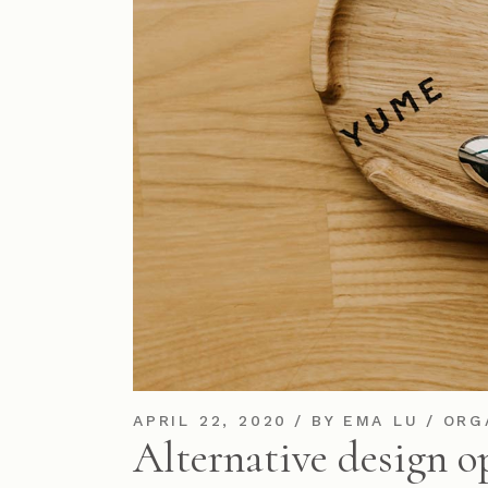
APRIL 22, 2020
BY
EMA LU
ORG
Alternative design o