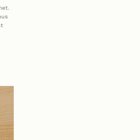
met.
bus
st