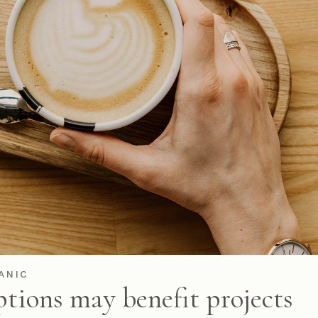
ANIC
ptions may benefit projects