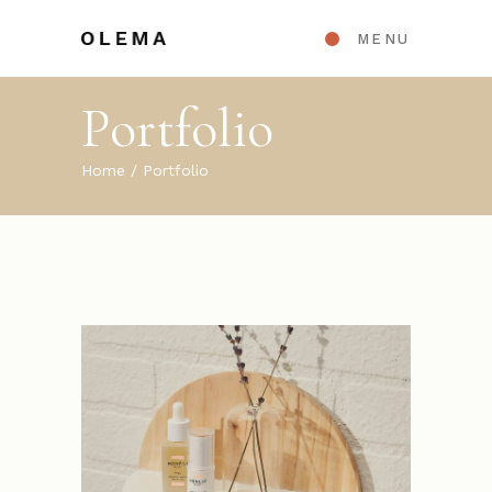
MENU
Portfolio
Home
Portfolio