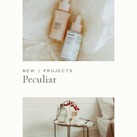
NEW
PROJECTS
Peculiar