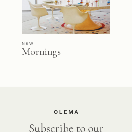
NEW
Mornings
Subscribe to our