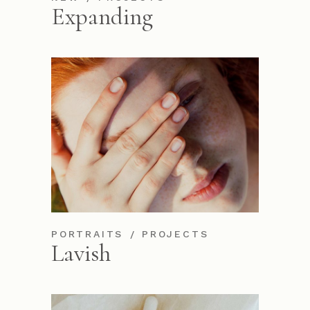
Expanding
PORTRAITS
PROJECTS
Lavish