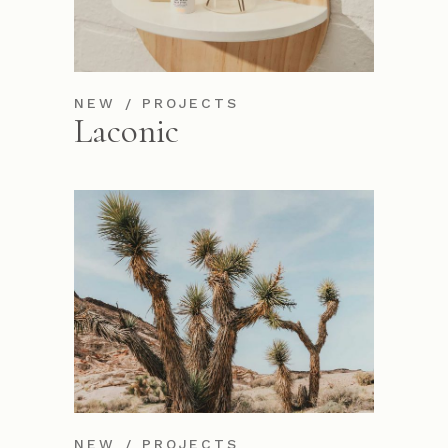
NEW
PROJECTS
Laconic
NEW
PROJECTS