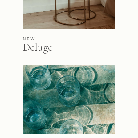
NEW
Deluge