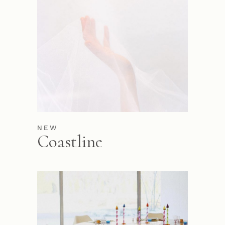
NEW
Coastline