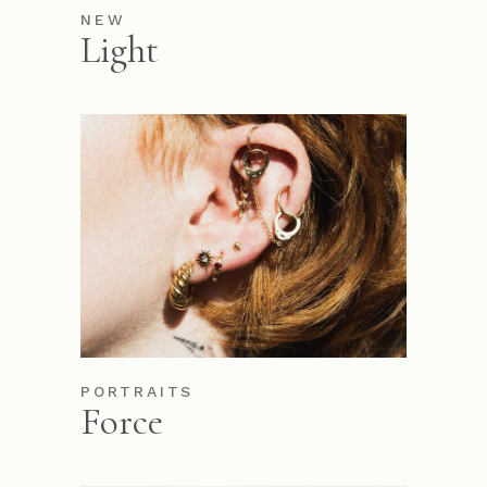
NEW
Light
PORTRAITS
Force