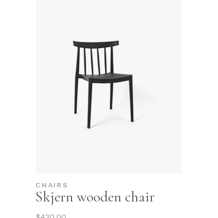
CHAIRS
Skjern wooden chair
$
420.00