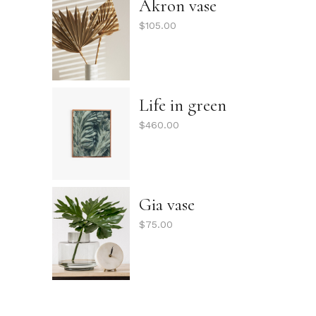
Akron vase
$
105.00
Life in green
$
460.00
Gia vase
$
75.00