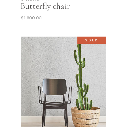
Butterfly chair
$
1,600.00
SOLD