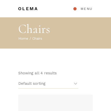
MENU
Chairs
Home
Chairs
Showing all 4 results
Default sorting