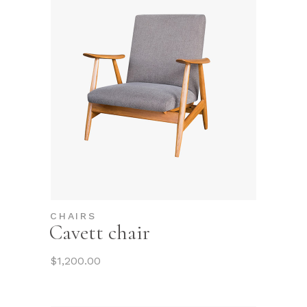
CHAIRS
Cavett chair
$
1,200.00