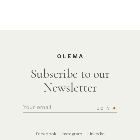
Subscribe to our
Newsletter
JOIN
Facebook
Instagram
LinkedIn