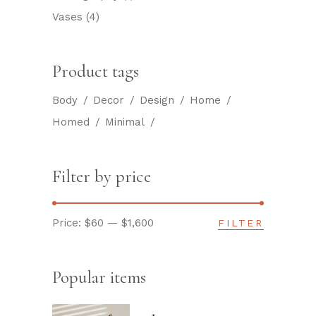
Vases
(4)
Product tags
Body
Decor
Design
Home
Homed
Minimal
Filter by price
Price:
$60
—
$1,600
FILTER
Min
Max
price
price
Popular items