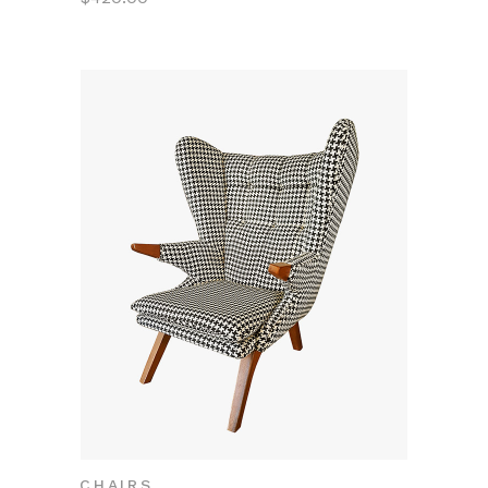
CHAIRS