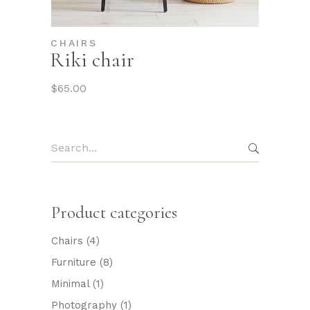
CHAIRS
Riki chair
$
65.00
Search
for:
Product categories
Chairs
(4)
Furniture
(8)
Minimal
(1)
Photography
(1)