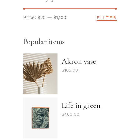
Price:
$20
—
$1,100
FILTER
Min
Max
price
price
Popular items
Akron vase
$
105.00
Life in green
$
460.00