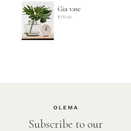
Gia vase
$
75.00
Subscribe to our