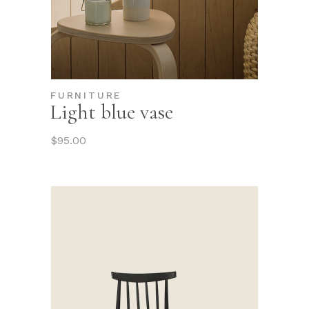
FURNITURE
Light blue vase
$
95.00