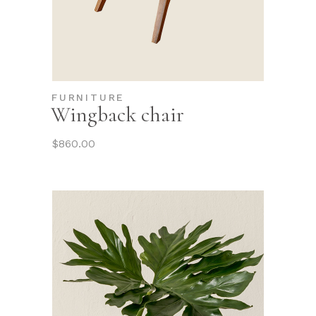
FURNITURE
Wingback chair
$
860.00