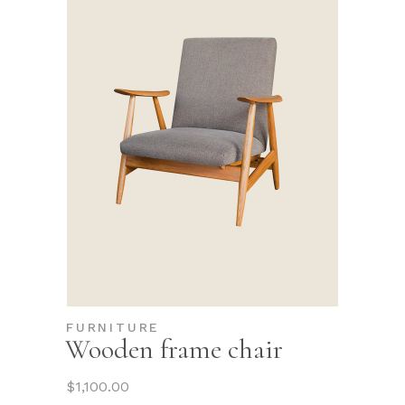
FURNITURE
Wooden frame chair
$
1,100.00