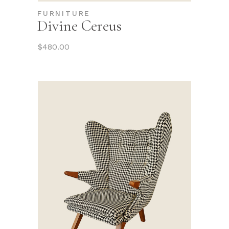
FURNITURE
Divine Cereus
$
480.00