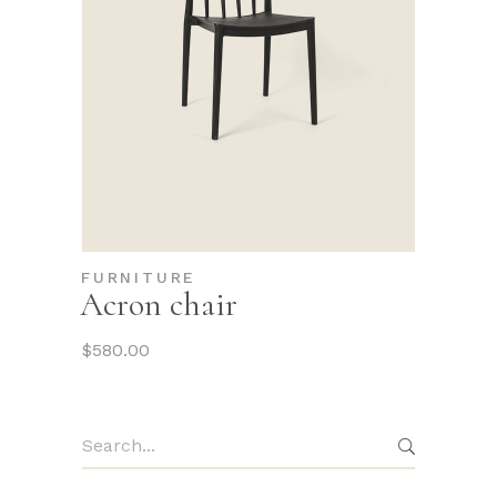
FURNITURE
Acron chair
$
580.00
Search
for: