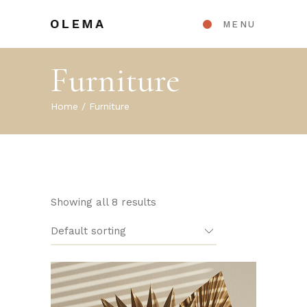
MENU
Furniture
Home
Furniture
Showing all 8 results
Default sorting