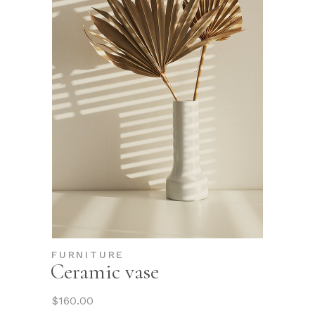
FURNITURE
Ceramic vase
$
160.00