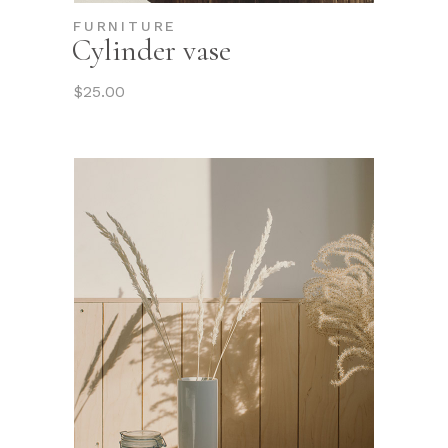
FURNITURE
Cylinder vase
$
25.00