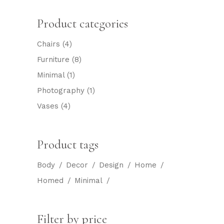
Product categories
Chairs
(4)
Furniture
(8)
Minimal
(1)
Photography
(1)
Vases
(4)
Product tags
Body
Decor
Design
Home
Homed
Minimal
Filter by price