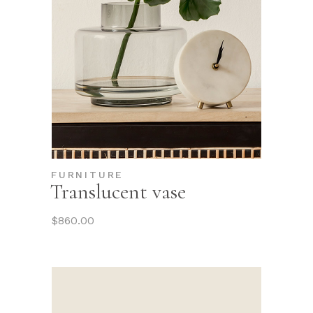
FURNITURE
Translucent vase
$
860.00